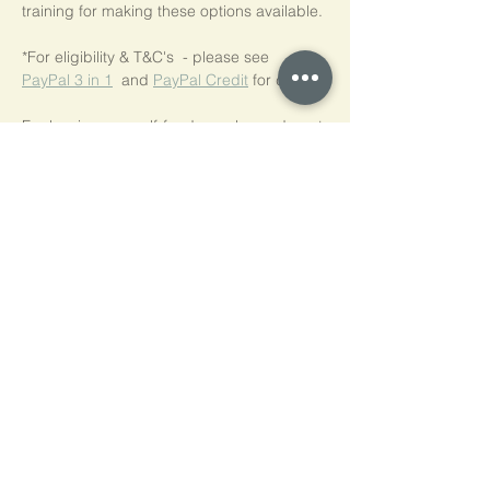
training for making these options available.
*For eligibility & T&C's  - please see  
PayPal 3 in 1
  and 
PayPal Credit
 for details.
For low-income self-funders, please do get 
in touch.
We are happy to discuss a concessionary 
rate.
Tickets
Ticket type
NVR Practice Workshop Series
Price
£50.00
Quantity