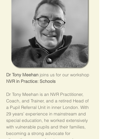
Dr Tony Meehan
 joins us for our workshop 
NVR in Practice: Schools
Dr Tony Meehan is an NVR Practitioner, 
Coach, and Trainer, and a retired Head of 
a Pupil Referral Unit in inner London. With 
29 years’ experience in mainstream and 
special education, he worked extensively 
with vulnerable pupils and their families, 
becoming a strong advocate for 