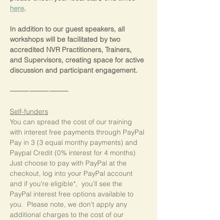
here
.
In addition to our guest speakers, all 
workshops will be facilitated by two 
accredited NVR Practitioners, Trainers, 
and Supervisors, creating space for active 
discussion and participant engagement.
⸻⸻⸻
Self-funders
You can spread the cost of our training 
with interest free payments through PayPal 
Pay in 3 (3 equal monthy payments) and 
Paypal Credit (0% interest for 4 months)  
Just choose to pay with PayPal at the 
checkout, log into your PayPal account 
and if you're eligible*,  you’ll see the 
PayPal interest free options available to 
you.  Please note, we don't apply any 
additional charges to the cost of our 