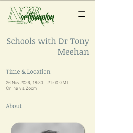
Schools with Dr Tony
Meehan
Time & Location
26 Nov 2026, 18:30 – 21:00 GMT
Online via Zoom
About