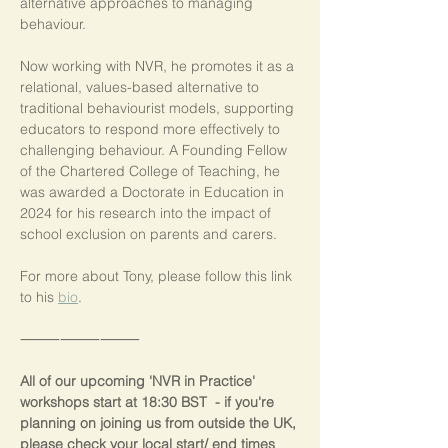
alternative approaches to managing 
behaviour.
Now working with NVR, he promotes it as a 
relational, values-based alternative to 
traditional behaviourist models, supporting 
educators to respond more effectively to 
challenging behaviour. A Founding Fellow 
of the Chartered College of Teaching, he 
was awarded a Doctorate in Education in 
2024 for his research into the impact of 
school exclusion on parents and carers.
For more about Tony, please follow this link 
to his 
bio
.
⸻⸻⸻
All of our upcoming 'NVR in Practice' 
workshops start at 18:30 BST  - if you're 
planning on joining us from outside the UK, 
please check your local start/ end times 