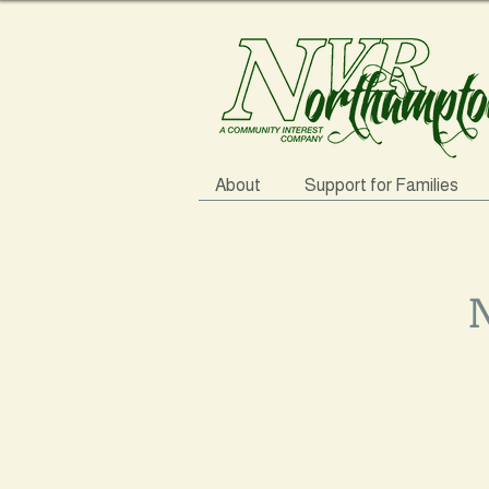
About
Support for Families
N