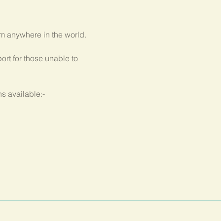
om anywhere in the world.
rt for those unable to 
s available:-