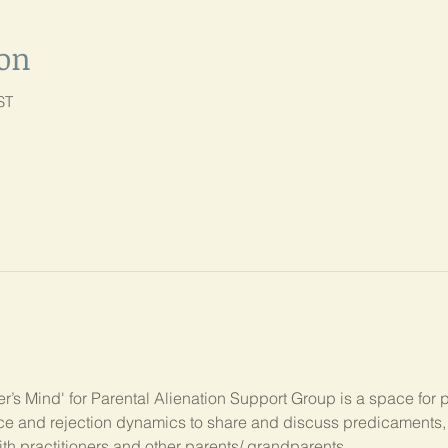
ion
ST
’s Mind' for Parental Alienation Support Group is a space for 
ance and rejection dynamics to share and discuss predicament
ith practitioners and other parents/ grandparents.