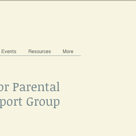
& Events
Resources
More
or Parental
port Group