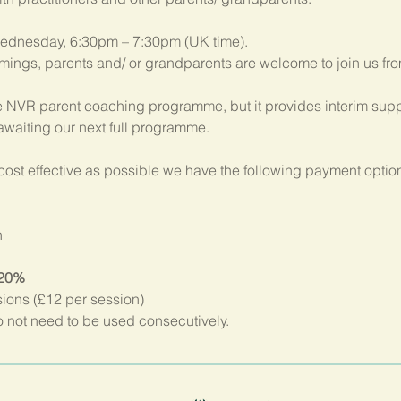
ednesday, 6:30pm – 7:30pm (UK time). 
imings, parents and/ or grandparents are welcome to join us fr
 NVR parent coaching programme, but it provides interim suppo
 awaiting our next full programme.
ost effective as possible we have the following payment option
n
 20%
sions (£12 per session)
not need to be used consecutively.