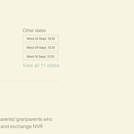
Other dates
Wed 02 Sept, 18:30
Wed 09 Sept, 18:30
Wed 16 Sept, 18:30
View all 11 dates
parents/ granparents who 
s, and exchange NVR 