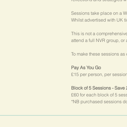
Sessions take place on a W
Whilst advertised with UK t
This is not a comprehensive
attend a full NVR group, or
To make these sessions as c
Pay As You Go
£15 per person, per sessio
Block of 5 Sessions - Save
£60 for each block of 5 ses
*NB purchased sessions do 