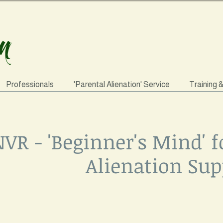
Professionals
'Parental Alienation' Service
Training 
VR - 'Beginner's Mind' f
Alienation Sup