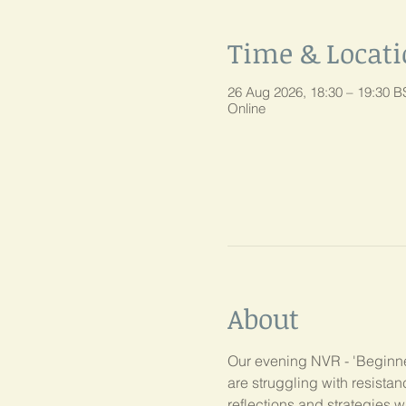
Time & Locat
26 Aug 2026, 18:30 – 19:30 B
Online
About
Our evening NVR - 'Beginner
are struggling with resist
reflections and strategies w