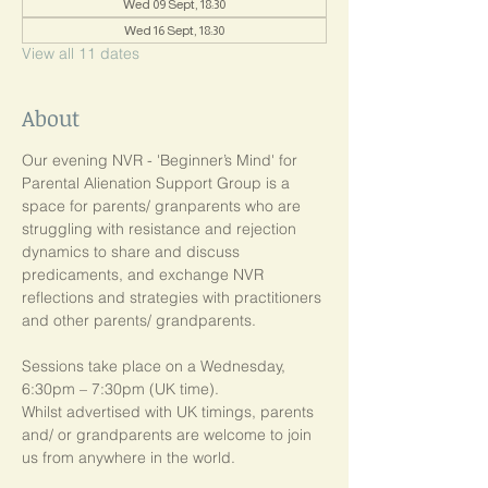
Wed 09 Sept, 18:30
Wed 16 Sept, 18:30
View all 11 dates
About
Our evening NVR - 'Beginner’s Mind' for 
Parental Alienation Support Group is a 
space for parents/ granparents who are 
struggling with resistance and rejection 
dynamics to share and discuss 
predicaments, and exchange NVR 
reflections and strategies with practitioners 
and other parents/ grandparents.
Sessions take place on a Wednesday, 
6:30pm – 7:30pm (UK time). 
Whilst advertised with UK timings, parents 
and/ or grandparents are welcome to join 
us from anywhere in the world.