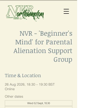
NVR - 'Beginner's
Mind' for Parental
Alienation Support
Group
Time & Location
26 Aug 2026, 18:30 – 19:30 BST
Online
Other dates
Wed 02 Sept, 18:30