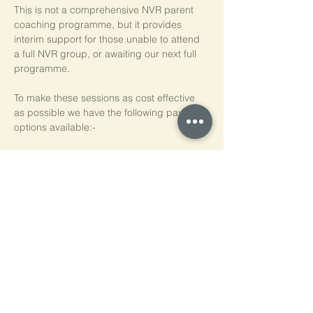
This is not a comprehensive NVR parent 
coaching programme, but it provides 
interim support for those unable to attend 
a full NVR group, or awaiting our next full 
programme.
To make these sessions as cost effective 
as possible we have the following payment 
options available:-
Pay As You Go
£15 per person, per session
Block of 5 Sessions - Save 20%
£60 for each block of 5 sessions (£12 per 
session)
*NB purchased sessions do not need to be 
used consecutively.