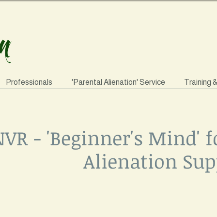
Professionals
'Parental Alienation' Service
Training 
VR - 'Beginner's Mind' f
Alienation Sup