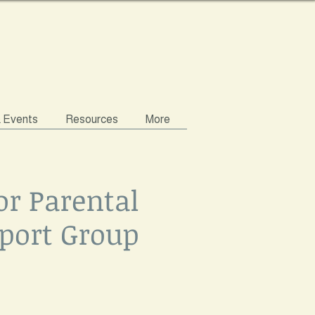
& Events
Resources
More
or Parental
port Group