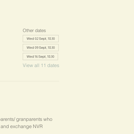
Other dates
Wed 02 Sept, 18:30
Wed 09 Sept, 18:30
Wed 16 Sept, 18:30
View all 11 dates
parents/ granparents who 
s, and exchange NVR 