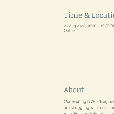
Time & Locat
26 Aug 2026, 18:30 – 19:30 B
Online
About
Our evening NVR - 'Beginner
are struggling with resist
reflections and strategies w