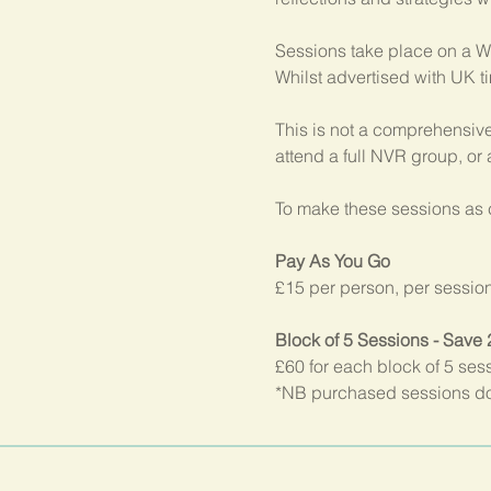
Sessions take place on a W
Whilst advertised with UK t
This is not a comprehensive
attend a full NVR group, or
To make these sessions as c
Pay As You Go
£15 per person, per sessio
Block of 5 Sessions - Save
£60 for each block of 5 ses
*NB purchased sessions do 