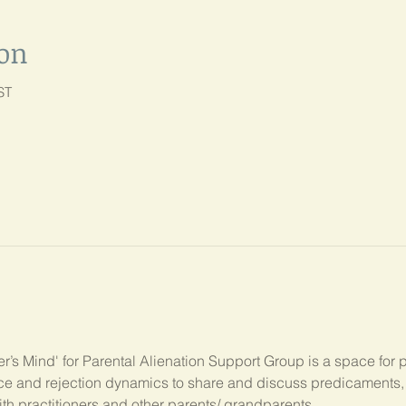
ion
ST
’s Mind' for Parental Alienation Support Group is a space for 
ance and rejection dynamics to share and discuss predicament
ith practitioners and other parents/ grandparents.