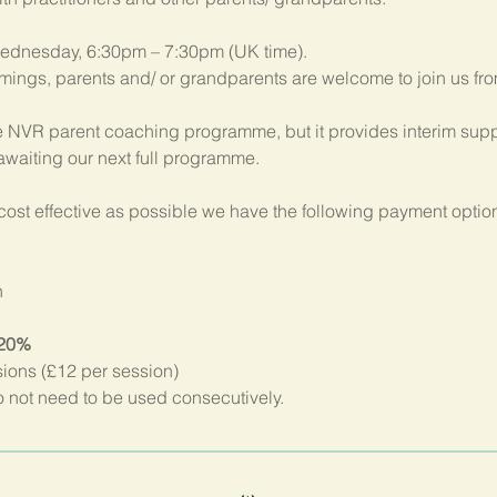
ednesday, 6:30pm – 7:30pm (UK time). 
imings, parents and/ or grandparents are welcome to join us fr
 NVR parent coaching programme, but it provides interim suppo
 awaiting our next full programme.
ost effective as possible we have the following payment option
n
 20%
sions (£12 per session)
not need to be used consecutively.