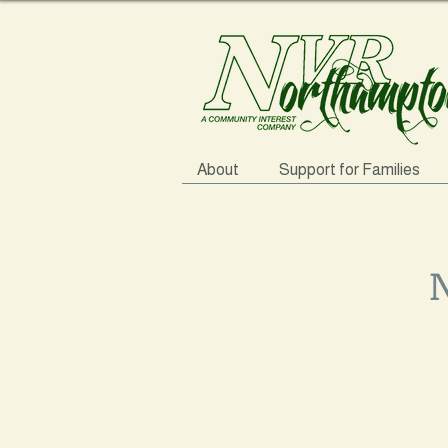
About
Support for Families
N