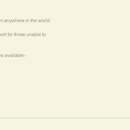
om anywhere in the world.
rt for those unable to 
s available:-