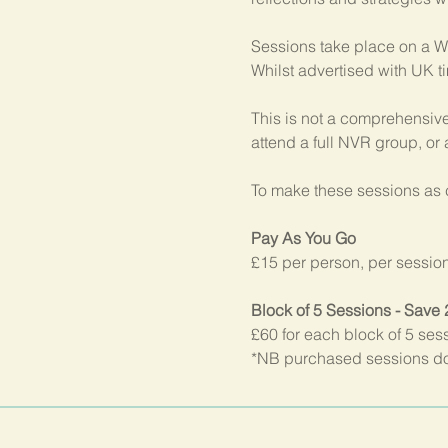
Sessions take place on a W
Whilst advertised with UK t
This is not a comprehensive
attend a full NVR group, or
To make these sessions as c
Pay As You Go
£15 per person, per sessio
Block of 5 Sessions - Save
£60 for each block of 5 ses
*NB purchased sessions do 