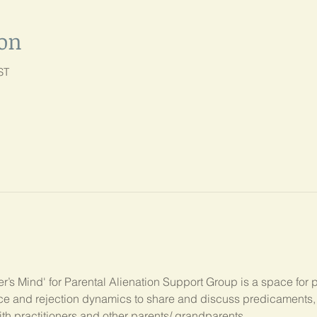
ion
ST
’s Mind' for Parental Alienation Support Group is a space for 
ance and rejection dynamics to share and discuss predicament
ith practitioners and other parents/ grandparents.