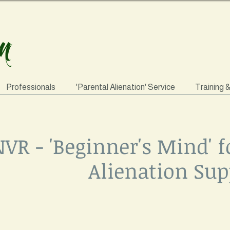
Professionals
'Parental Alienation' Service
Training 
VR - 'Beginner's Mind' f
Alienation Sup