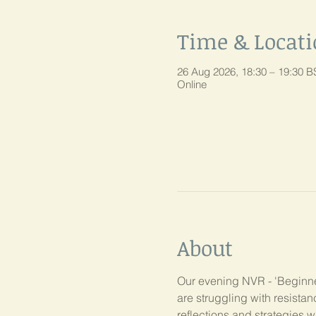
Time & Locat
26 Aug 2026, 18:30 – 19:30 B
Online
About
Our evening NVR - 'Beginner
are struggling with resist
reflections and strategies w