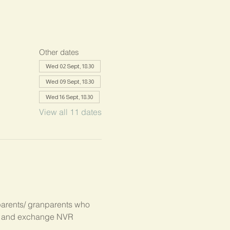
Other dates
Wed 02 Sept, 18:30
Wed 09 Sept, 18:30
Wed 16 Sept, 18:30
View all 11 dates
parents/ granparents who 
s, and exchange NVR 