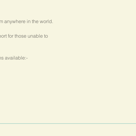
om anywhere in the world.
rt for those unable to 
s available:-