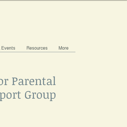
& Events
Resources
More
or Parental
port Group