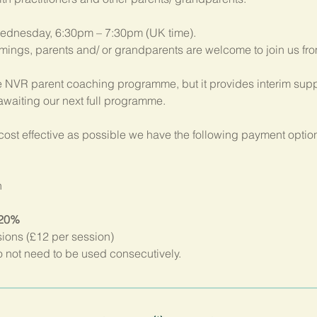
ednesday, 6:30pm – 7:30pm (UK time). 
imings, parents and/ or grandparents are welcome to join us fr
 NVR parent coaching programme, but it provides interim suppo
 awaiting our next full programme.
ost effective as possible we have the following payment option
n
 20%
sions (£12 per session)
not need to be used consecutively.