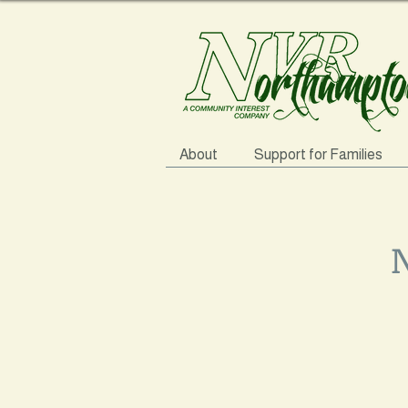
About
Support for Families
N