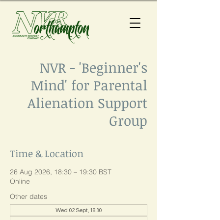
NVR - 'Beginner's
Mind' for Parental
Alienation Support
Group
Time & Location
26 Aug 2026, 18:30 – 19:30 BST
Online
Other dates
Wed 02 Sept, 18:30