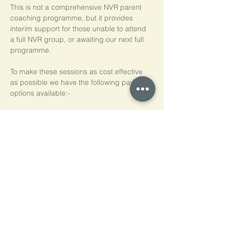
This is not a comprehensive NVR parent 
coaching programme, but it provides 
interim support for those unable to attend 
a full NVR group, or awaiting our next full 
programme.
To make these sessions as cost effective 
as possible we have the following payment 
options available:-
Pay As You Go
£15 per person, per session
Block of 5 Sessions - Save 20%
£60 for each block of 5 sessions (£12 per 
session)
*NB purchased sessions do not need to be 
used consecutively.