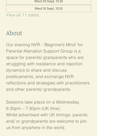
Wed 09 Sept, 18:30
Wed 16 Sept, 18:30
View all 11 dates
About
Our evening NVR - 'Beginner’s Mind' for 
Parental Alienation Support Group is a 
space for parents/ granparents who are 
struggling with resistance and rejection 
dynamics to share and discuss 
predicaments, and exchange NVR 
reflections and strategies with practitioners 
and other parents/ grandparents.
Sessions take place on a Wednesday, 
6:30pm – 7:30pm (UK time). 
Whilst advertised with UK timings, parents 
and/ or grandparents are welcome to join 
us from anywhere in the world.