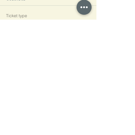
Ticket type
L3
Price
£600.00
Quantity
Total
£0.00
Checkout