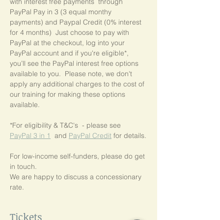
with interest free payments  through 
PayPal Pay in 3 (3 equal monthy 
payments) and Paypal Credit (0% interest 
for 4 months)  Just choose to pay with 
PayPal at the checkout, log into your 
PayPal account and if you're eligible*,  
you’ll see the PayPal interest free options 
available to you.  Please note, we don't 
apply any additional charges to the cost of 
our training for making these options 
available.
*For eligibility & T&C's  - please see  
PayPal 3 in 1
  and 
PayPal Credit
 for details.
For low-income self-funders, please do get 
in touch.
We are happy to discuss a concessionary 
rate.
Tickets