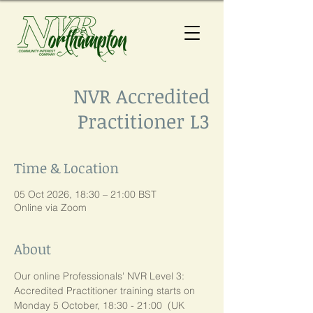
NVR Accredited
Practitioner L3
Time & Location
05 Oct 2026, 18:30 – 21:00 BST
Online via Zoom
About
Our online Professionals' NVR Level 3:  
Accredited Practitioner training starts on 
Monday 5 October, 18:30 - 21:00  (UK 