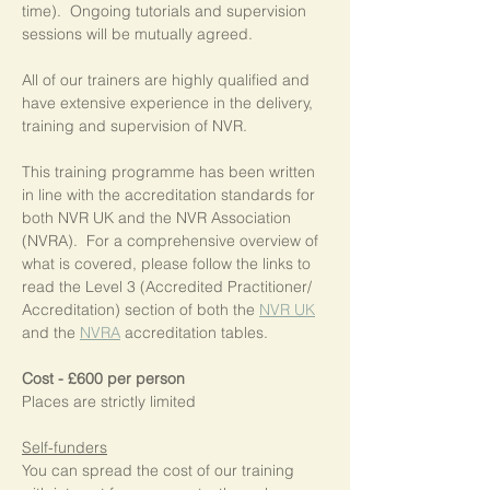
time).  Ongoing tutorials and supervision 
sessions will be mutually agreed.
All of our trainers are highly qualified and 
have extensive experience in the delivery, 
training and supervision of NVR.
This training programme has been written 
in line with the accreditation standards for 
both NVR UK and the NVR Association 
(NVRA).  For a comprehensive overview of 
what is covered, please follow the links to 
read the Level 3 (Accredited Practitioner/ 
Accreditation) section of both the 
NVR UK
and the 
NVRA
 accreditation tables.
Cost - £600 per person
Places are strictly limited
Self-funders
You can spread the cost of our training 