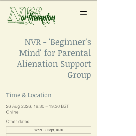
NVR - 'Beginner's
Mind' for Parental
Alienation Support
Group
Time & Location
26 Aug 2026, 18:30 – 19:30 BST
Online
Other dates
Wed 02 Sept, 18:30