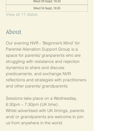
Wed 09 Sept, 18:30
Wed 16 Sept, 18:30
View all 11 dates
About
Our evening NVR - 'Beginner’s Mind' for 
Parental Alienation Support Group is a 
space for parents/ granparents who are 
struggling with resistance and rejection 
dynamics to share and discuss 
predicaments, and exchange NVR 
reflections and strategies with practitioners 
and other parents/ grandparents.
Sessions take place on a Wednesday, 
6:30pm – 7:30pm (UK time). 
Whilst advertised with UK timings, parents 
and/ or grandparents are welcome to join 
us from anywhere in the world.