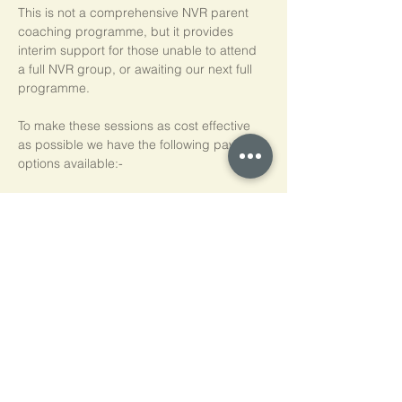
This is not a comprehensive NVR parent 
coaching programme, but it provides 
interim support for those unable to attend 
a full NVR group, or awaiting our next full 
programme.
To make these sessions as cost effective 
as possible we have the following payment 
options available:-
Pay As You Go
£15 per person, per session
Block of 5 Sessions - Save 20%
£60 for each block of 5 sessions (£12 per 
session)
*NB purchased sessions do not need to be 
used consecutively.